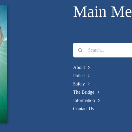
Main Me
Search
for:
About
Police
Safety
The Bridge
Information
Contact Us