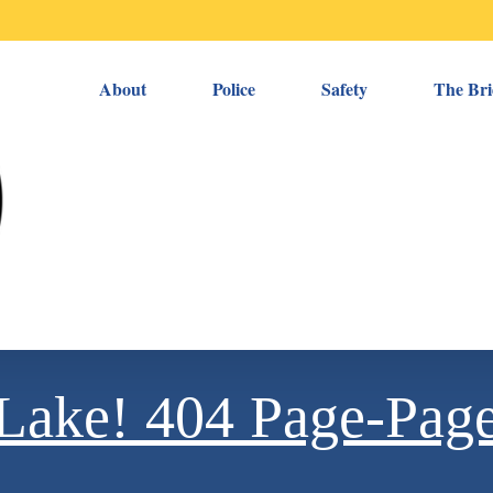
About
Police
Safety
The Bri
e Lake! 404 Page-Pag