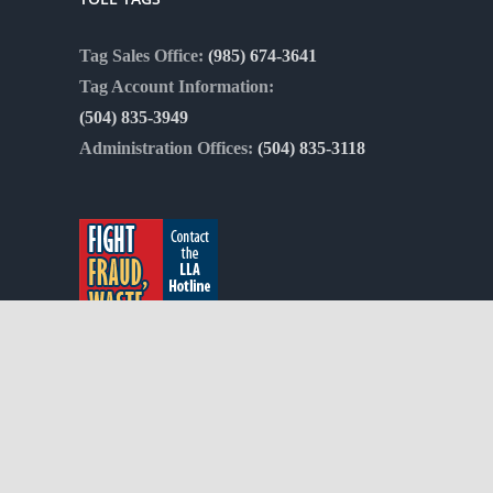
Tag Sales Office:
(985) 674-3641
Tag Account Information:
(504) 835-3949
Administration Offices:
(504) 835-3118
Copyright 2012 - 2021 |
Avada Website Builder
by
ThemeFusion
| Al
Commission | Powered by the
WordPress