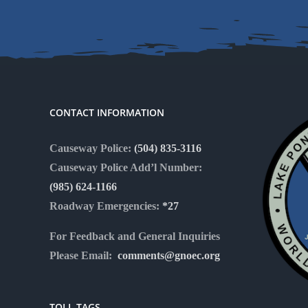
CONTACT INFORMATION
Causeway Police:
(504) 835-3116
Causeway Police Add’l Number:
(985) 624-1166
Roadway Emergencies:
*27
For Feedback and General Inquiries
Please Email:
comments@gnoec.org
TOLL TAGS