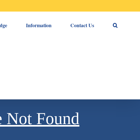
dge
Information
Contact Us
e Not Found